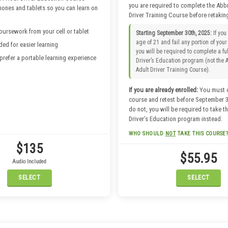
you are required to complete the Abb
hones and tablets so you can learn on
Driver Training Course before retaking
ursework from your cell or tablet
Starting September 30th, 2025:
If you
age of 21 and fail any portion of your 
ded for easier learning
you will be required to complete a fu
 prefer a portable learning experience
Driver’s Education program (not the 
Adult Driver Training Course).
If you are already enrolled:
You must 
course and retest before September 30
do not, you will be required to take th
Driver’s Education program instead.
WHO SHOULD
NOT
TAKE THIS COURSE?
$135
Do not take this course if you are:
$55.95
A Temporary Resident or Limited 
Audio Included
Applicant
SELECT
SELECT
In need of an Adult Remedial Cou
Under 21 years old (starting Sept
2025)