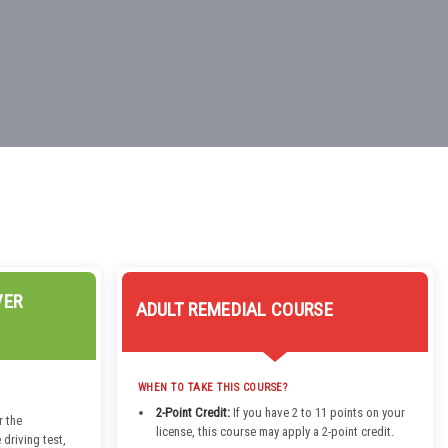
VER
ADULT REMEDIAL COURSE
WHEN TO TAKE THIS COURSE?
2-Point Credit:
If you have 2 to 11 points on your
r the
license, this course may apply a 2-point credit.
 driving test,