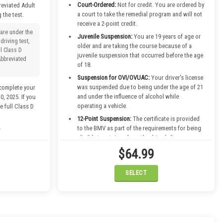
Court-Ordered:
Not for credit. You are ordered by
reviated Adult
a court to take the remedial program and will not
 the test.
receive a 2-point credit.
 are under the
Juvenile Suspension:
You are 19 years of age or
driving test,
older and are taking the course because of a
ll Class D
juvenile suspension that occurred before the age
Abbreviated
of 18.
Suspension for OVI/OVUAC:
Your driver's license
was suspended due to being under the age of 21
complete your
and under the influence of alcohol while
, 2025. If you
operating a vehicle.
e full Class D
12-Point Suspension:
The certificate is provided
to the BMV as part of the requirements for being
eligible to retain or have the driver's license
returned due to a 12-point suspension.
$64.99
Term License
SELECT
rse
ember 30th,