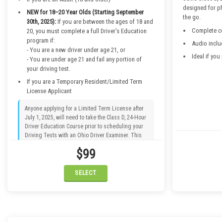
designed for p
NEW for 18–20 Year Olds (Starting September
the go.
30th, 2025):
If you are between the ages of 18 and
Complete co
20, you must complete a full Driver’s Education
program if:
Audio inclu
- You are a new driver under age 21, or
Ideal if you
- You are under age 21 and fail any portion of
your driving test.
If you are a Temporary Resident/Limited Term
License Applicant
Anyone applying for a Limited Term License after
July 1, 2025, will need to take the Class D, 24-Hour
Driver Education Course prior to scheduling your
Driving Tests with an Ohio Driver Examiner. This
applies to temporary residents in the U.S. who are
$99
not U.S. citizens or permanent residents. If your
Permit says “non-renewable, non-transferable,” this
requirement applies to you.
SELECT