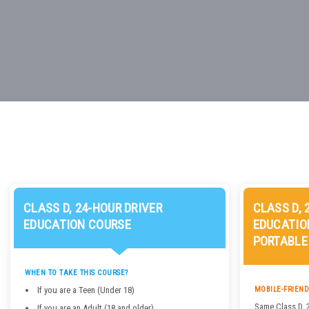
CLASS D, 24-HOUR DRIVER
CLASS D, 
EDUCATION COURSE
EDUCATIO
PORTABLE
WHEN TO TAKE THIS COURSE?
If you are a Teen (Under 18)
MOBILE-FRIEND
Same Class D, 
If you are an Adult (18 and older)