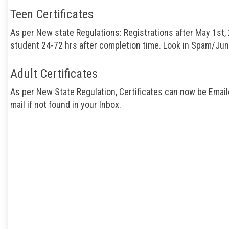
Teen Certificates
As per New state Regulations: Registrations after May 1st, 
student 24-72 hrs after completion time. Look in Spam/Junk 
Adult Certificates
As per New State Regulation, Certificates can now be Email
mail if not found in your Inbox.