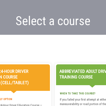
Select a course
24-HOUR DRIVER
ABBREVIATED ADULT DRI
N COURSE
TRAINING COURSE
 (CELL/TABLET)
WHEN TO TAKE THIS COURSE?
LY OPTION
If you failed your first attempt at eithe
maneuverability or road portion of the
24-Hour Driver Education Course —