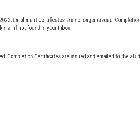
2022, Enrollment Certificates are no longer issued. Completion
mail if not found in your Inbox.
ed. Completion Certificates are issued and emailed to the stu