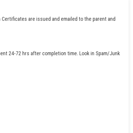
 Certificates are issued and emailed to the parent and
dent 24-72 hrs after completion time. Look in Spam/Junk